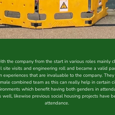
th the company from the start in various roles mainly cl
al site visits and engineering roll and became a valid pa
 experiences that are invaluable to the company. They h
male combined team as this can really help in certain c
ironments which benefit having both genders in attendan
ks well, likewise previous social housing projects have 
attendance.