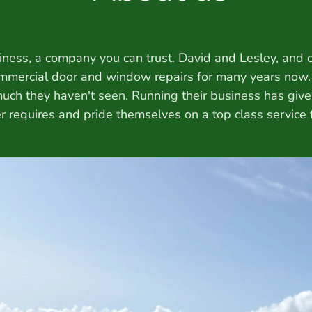
iness, a company you can trust. David and Lesley, and o
mmercial door and window repairs for many years now
 much they haven't seen. Running their business has giv
 requires and pride themselves on a top class service fr