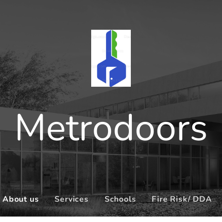
Metrodoors
About us
Services
Schools
Fire Risk/ DDA