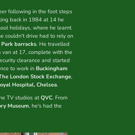
er following in the foot steps
rting back in 1984 at 14 he
hool holidays, where he learnt
e couldn't drive had to rely on
 Park barracks
. He travelled
 van at 17, complete with the
security clearance and started
nce to work in
Buckingham
The London Stock Exchange
,
oyal Hospital, Chelsea
.
he TV studios at
QVC
. From
tory Museum
, he's had the