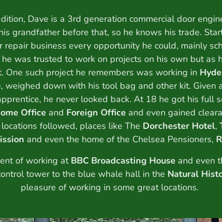
adition, Dave is a 3rd generation commercial door engine
 his grandfather before that, so he knows his trade. Sta
r repair business every opportunity he could, mainly sc
 he was trusted to work on projects on his own but as h
ut. One such project he remembers was working in
Hyde
, weighed down with his tool bag and other kit. Given a
 apprentice, he never looked back. At 18 he got his full 
ome Office
and
Foreign Office
and even gained cleara
 locations followed, places like The
Dorchester Hotel
,
ission
and even the home of the Chelsea Pensioners,
R
nt of working at
BBC Broadcasting House
and even t
control tower to the blue whale hall in the
Natural His
pleasure of working in some great locations.