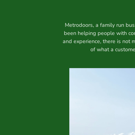
Metrodoors, a family run bus
been helping people with co
and experience, there is not
of what a customer