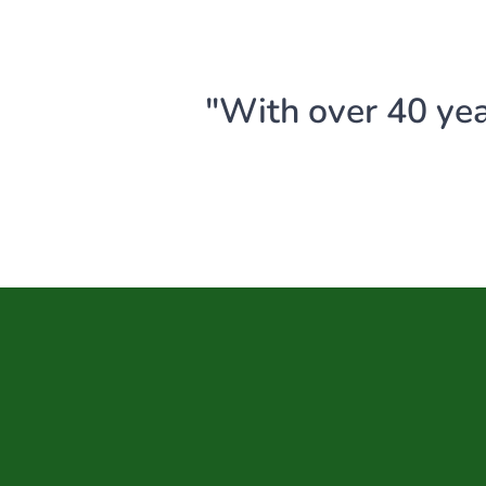
"With over 40 yea