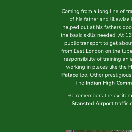
Coming from a long line of tr
of his father and likewise
helped out at his fathers doo
the basic skills needed. At 16
public transport to get abo
from East London on the tube
responsibility of training an
working in places like the
H
Palace
too. Other prestigious
The
Indian High Comm
He remembers the exciteme
Stansted Airport
traffic 