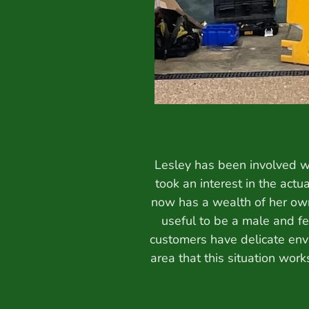
Lesley has been involved wi
took an interest in the actu
now has a wealth of her own
useful to be a male and fe
customers have delicate env
area that this situation wor