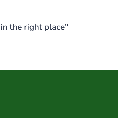
n the right place"