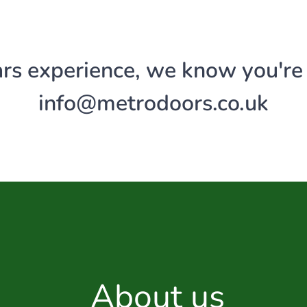
rs experience, we know you're i
info@
metrodoors
.co.uk
About us