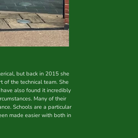
erical, but back in 2015 she
rt of the technical team. She
ave also found it incredibly
ircumstances. Many of their
ce. Schools are a particular
been made easier with both in