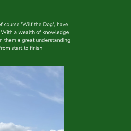
f course 'Wilf the Dog', have
. With a wealth of knowledge
en them a great understanding
om start to finish.