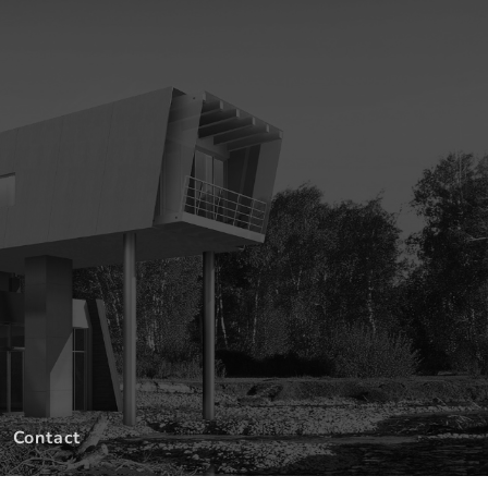
Contact